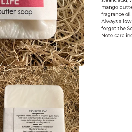
stearic acid,
mango butter
fragrance oil.
Always allow 
forget the S
Note card in