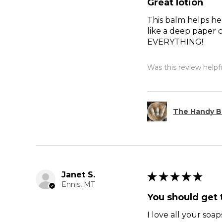
Great lotion
This balm helps hea
like a deep paper c
EVERYTHING!
Was this review helpf
The Handy B
Janet S.
★
★
★
★
★
Ennis, MT
You should get t
I love all your soap