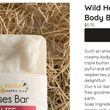
Wild H
Body B
$
5.75
Such an artis
creamy body 
triple butter
joyful and al
raspberries, 
delightful!
Our 4 oz. bar
free goodnes
palm.
Soap Ingredie