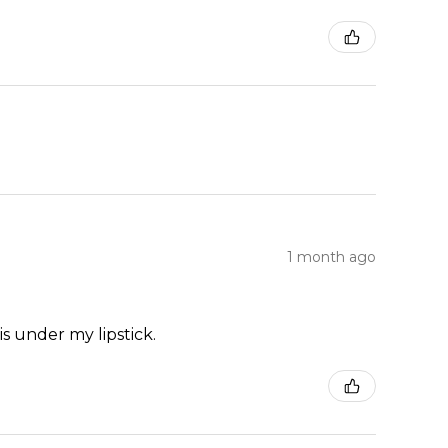
1 month ago
is under my lipstick.