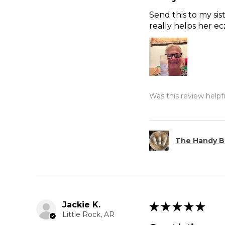
Send this to my sis
really helps her e
Was this review helpf
The Handy B
Jackie K.
★
★
★
★
★
Little Rock, AR