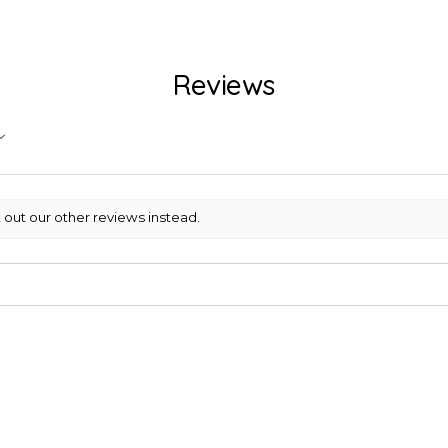
Reviews
 out our other reviews instead.