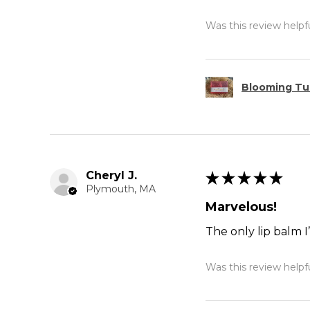
Was this review helpf
Blooming Tul
Cheryl J.
★
★
★
★
★
Plymouth, MA
Marvelous!
The only lip balm I
Was this review helpf