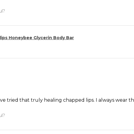
ul?
ips Honeybee Glycerin Body Bar
’ve tried that truly healing chapped lips. I always wear th
ul?