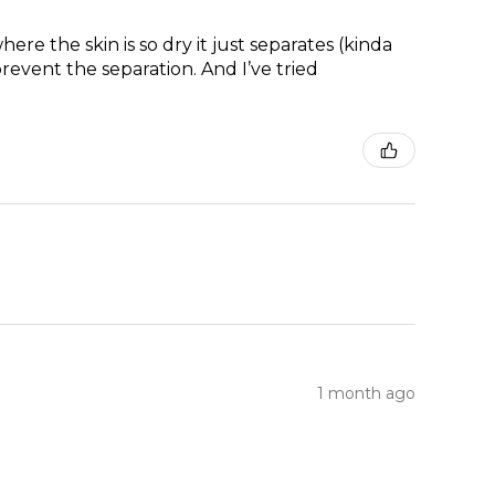
re the skin is so dry it just separates (kinda
prevent the separation. And I’ve tried
1 month ago