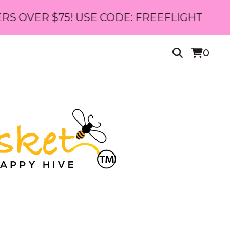
$75! USE CODE: FREEFLIGHT
0