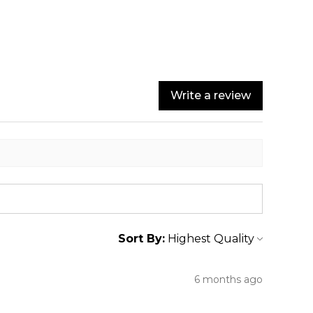
Write a review
Sort By:
6 months ago