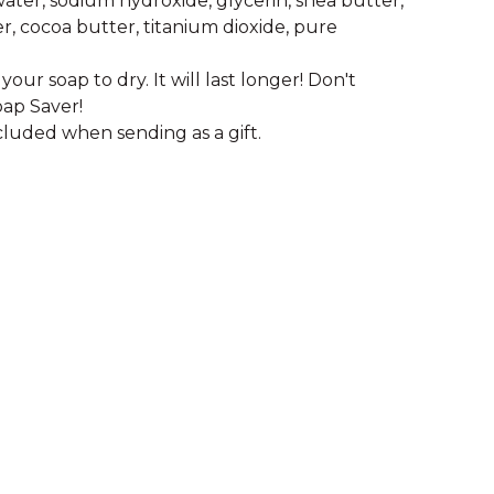
 water, sodium hydroxide, glycerin, shea butter,
, cocoa butter, titanium dioxide, pure
your soap to dry. It will last longer! Don't
oap Saver!
cluded when sending as a gift.