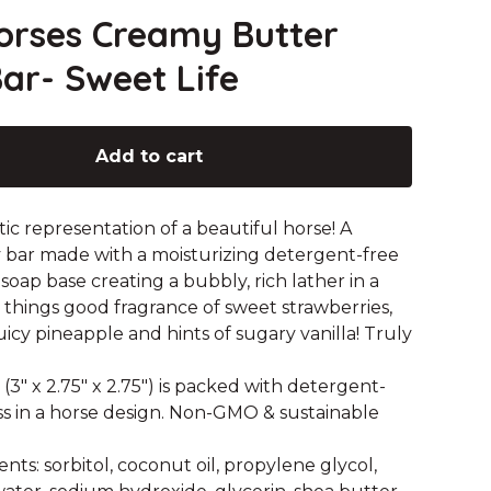
orses Creamy Butter
ar- Sweet Life
Add to cart
tic representation of a beautiful horse! A
bar made with a moisturizing detergent-free
 soap base creating a bubbly, rich lather in a
l things good fragrance of sweet strawberries,
juicy pineapple and hints of sugary vanilla! Truly
 (3" x 2.75" x 2.75") is packed with detergent-
s in a horse design. Non-GMO & sustainable
nts: sorbitol, coconut oil, propylene glycol,