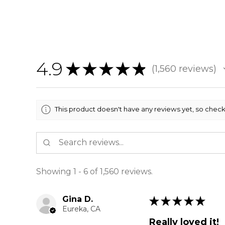
4.9
★
★
★
★
★
1,560
reviews
1560
This product doesn't have any reviews yet, so check
Showing 1 - 6 of 1,560 reviews.
Gina D.
★
★
★
★
★
Eureka, CA
Really loved it!