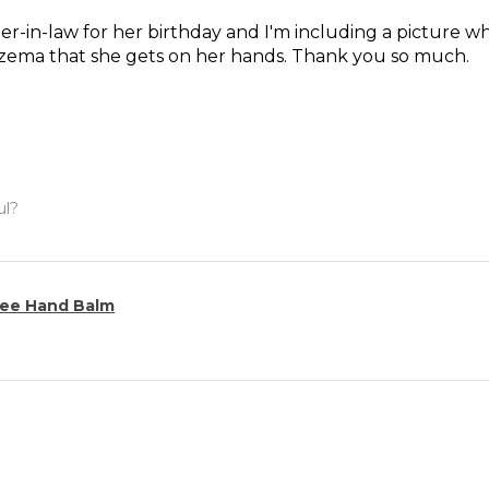
ter-in-law for her birthday and I'm including a picture wh
czema that she gets on her hands. Thank you so much.
ul?
ee Hand Balm