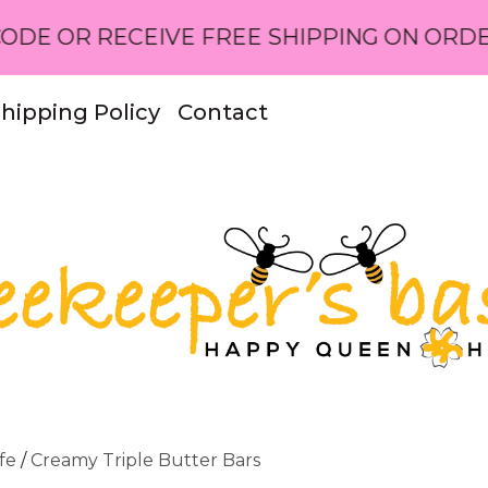
ECEIVE FREE SHIPPING ON ORDERS OVER 
hipping Policy
Contact
fe
/
Creamy Triple Butter Bars