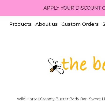
APPLY YOUR DISCOUNT CODE OR R
Products
About us
Custom Orders
S
Wild Horses Creamy Butter Body Bar- Sweet Li