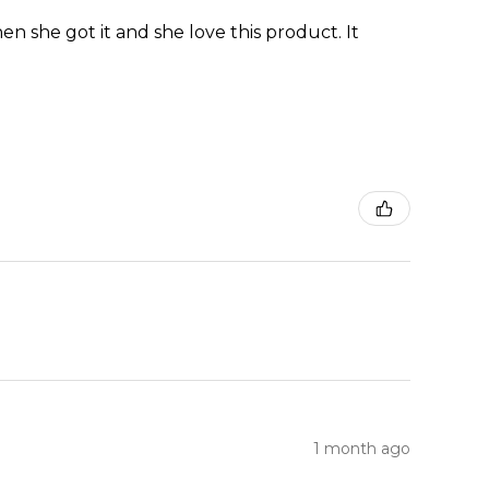
en she got it and she love this product. It
1 month ago