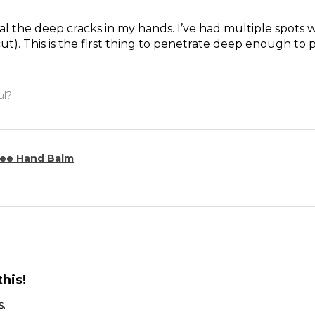
l the deep cracks in my hands. I’ve had multiple spots whe
ut). This is the first thing to penetrate deep enough to 
ul?
ee Hand Balm
his!
s.