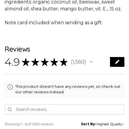
ingredients: organic coconut oil, beeswax, sweet
almond oil, shea butter, mango butter, vit. E., .15 oz.
Note card included when sending as a gift.
Reviews
4.9
★
★
★
★
★
1,560
1560
This product doesn't have any reviews yet, so check out
our other reviews instead.
Showing 1 - 6 of 1,560 reviews.
Sort By: