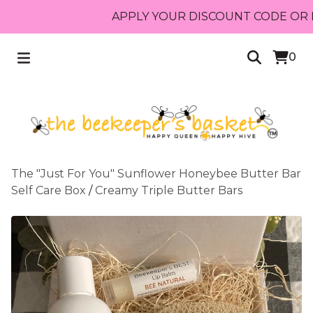
APPLY YOUR DISCOUNT CODE OR RECEIV
0
The "Just For You" Sunflower Honeybee Butter Bar
Self Care Box
/
Creamy Triple Butter Bars