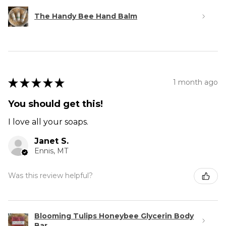
The Handy Bee Hand Balm
★
★
★
★
★
1 month ago
You should get this!
I love all your soaps.
Janet S.
Ennis, MT
Was this review helpful?
Blooming Tulips Honeybee Glycerin Body
Bar