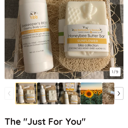
1
/ 9
The "Just For You"