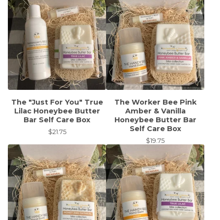
The "Just For You" True
The Worker Bee Pink
Lilac Honeybee Butter
Amber & Vanilla
Bar Self Care Box
Honeybee Butter Bar
Self Care Box
$
21.75
$
19.75