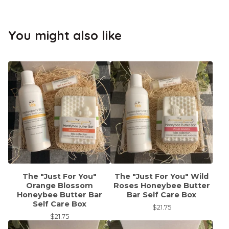
You might also like
The "Just For You"
The "Just For You" Wild
Orange Blossom
Roses Honeybee Butter
Honeybee Butter Bar
Bar Self Care Box
Self Care Box
$
21.75
$
21.75