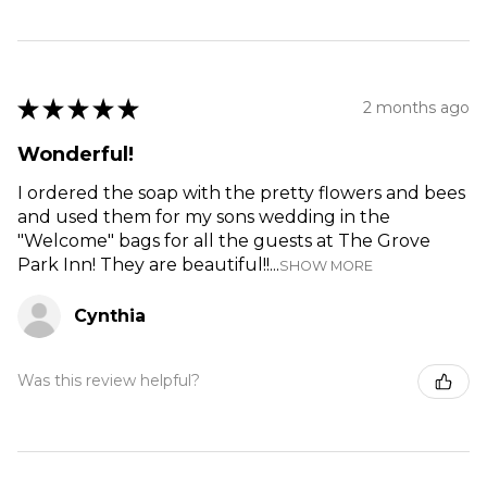
★
★
★
★
★
2 months ago
Wonderful!
I ordered the soap with the pretty flowers and bees
and used them for my sons wedding in the
"Welcome" bags for all the guests at The Grove
Park Inn! They are beautiful!!...
SHOW MORE
Cynthia
Was this review helpful?