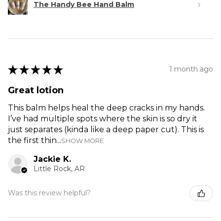
The Handy Bee Hand Balm
★
★
★
★
★
1 month ago
Great lotion
This balm helps heal the deep cracks in my hands.
I’ve had multiple spots where the skin is so dry it
just separates (kinda like a deep paper cut). This is
the first thin...
SHOW MORE
Jackie K.
Little Rock, AR
Was this review helpful?