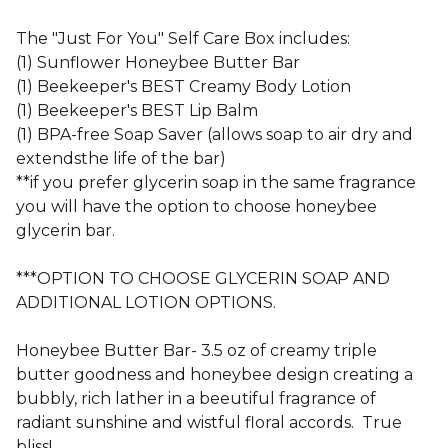
The "Just For You" Self Care Box includes:
(1) Sunflower Honeybee Butter Bar
(1) Beekeeper's BEST Creamy Body Lotion
(1) Beekeeper's BEST Lip Balm
(1) BPA-free Soap Saver (allows soap to air dry and
extendsthe life of the bar)
**if you prefer glycerin soap in the same fragrance
you will have the option to choose honeybee
glycerin bar.
***OPTION TO CHOOSE GLYCERIN SOAP AND
ADDITIONAL LOTION OPTIONS.
Honeybee Butter Bar- 3.5 oz of creamy triple
butter goodness and honeybee design creating a
bubbly, rich lather in a beeutiful fragrance of
radiant sunshine and wistful floral accords. True
bliss!