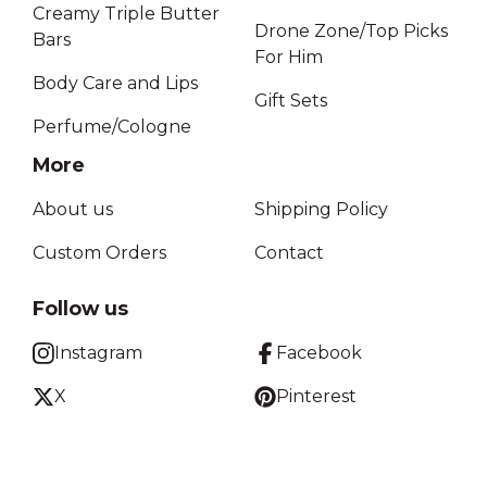
Creamy Triple Butter
Drone Zone/Top Picks
Bars
For Him
Body Care and Lips
Gift Sets
Perfume/Cologne
More
About us
Shipping Policy
Custom Orders
Contact
Follow us
Instagram
Facebook
X
Pinterest