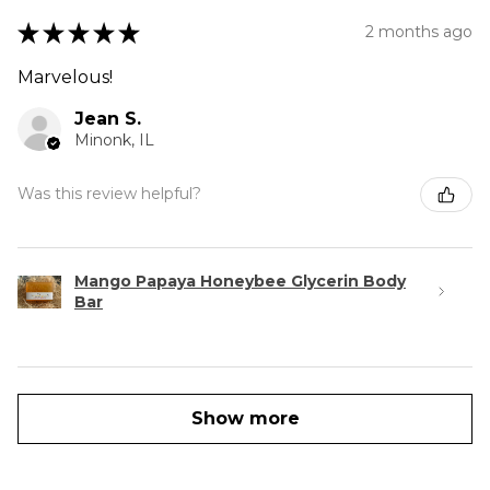
★
★
★
★
★
2 months ago
Marvelous!
Jean S.
Minonk, IL
Was this review helpful?
Mango Papaya Honeybee Glycerin Body
Bar
Show more