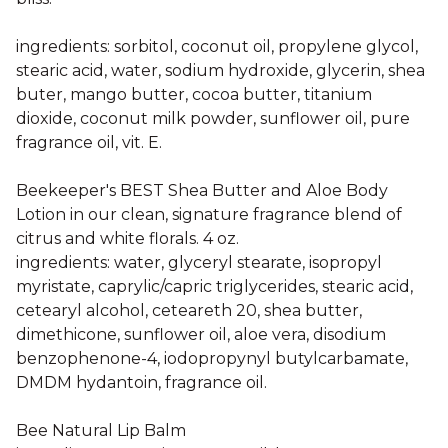
ingredients: sorbitol, coconut oil, propylene glycol,
stearic acid, water, sodium hydroxide, glycerin, shea
buter, mango butter, cocoa butter, titanium
dioxide, coconut milk powder, sunflower oil, pure
fragrance oil, vit. E.
Beekeeper's BEST Shea Butter and Aloe Body
Lotion in our clean, signature fragrance blend of
citrus and white florals. 4 oz.
ingredients: water, glyceryl stearate, isopropyl
myristate, caprylic/capric triglycerides, stearic acid,
cetearyl alcohol, ceteareth 20, shea butter,
dimethicone, sunflower oil, aloe vera, disodium
benzophenone-4, iodopropynyl butylcarbamate,
DMDM hydantoin, fragrance oil.
Bee Natural Lip Balm