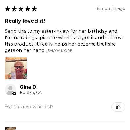
★
★
★
★
★
6 months ago
Really loved it!
Send this to my sister-in-law for her birthday and
I'm including a picture when she got it and she love
this product. It really helps her eczema that she
gets on her hand...
SHOW MORE
Gina D.
Eureka, CA
Was this review helpful?