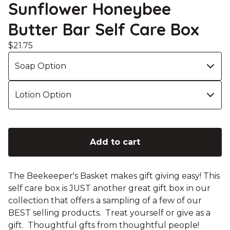
Sunflower Honeybee
Butter Bar Self Care Box
$
21.75
Add to cart
The Beekeeper's Basket makes gift giving easy! This
self care box is JUST another great gift box in our
collection that offers a sampling of a few of our
BEST selling products. Treat yourself or give as a
gift. Thoughtful gfts from thoughtful people!