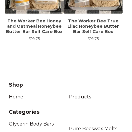
The Worker Bee Honey
The Worker Bee True
and Oatmeal Honeybee
Lilac Honeybee Butter
Butter Bar Self Care Box
Bar Self Care Box
$
19.75
$
19.75
Shop
Home
Products
Categories
Glycerin Body Bars
Pure Beeswax Melts