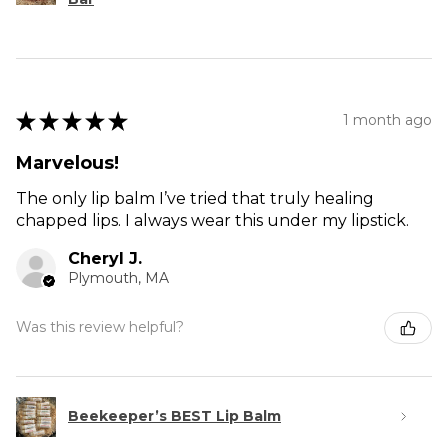
★
★
★
★
★
1 month ago
Marvelous!
The only lip balm I’ve tried that truly healing
chapped lips. I always wear this under my lipstick.
Cheryl J.
Plymouth, MA
Was this review helpful?
Beekeeper’s BEST Lip Balm