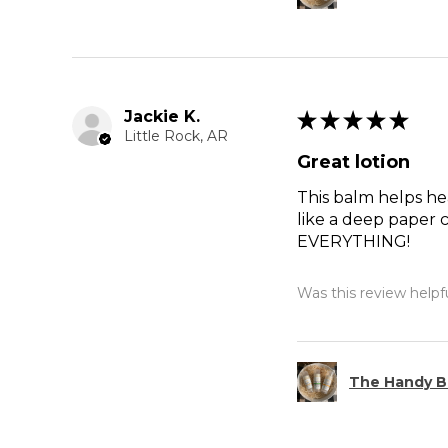
Jackie K.
★
★
★
★
★
Little Rock, AR
Great lotion
This balm helps hea
like a deep paper c
EVERYTHING!
Was this review helpf
The Handy B