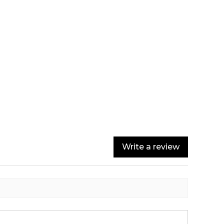
Write a review