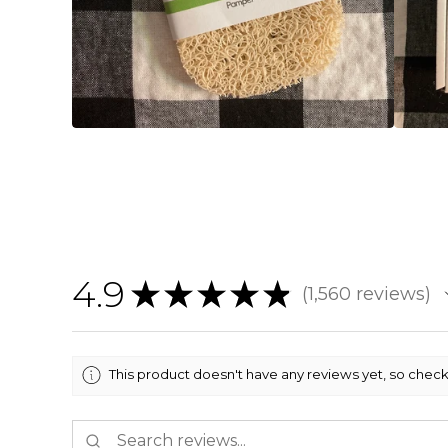
4.9
★
★
★
★
★
1,560
reviews
1560
This product doesn't have any reviews yet, so check