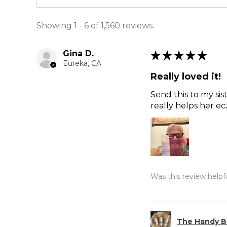
Showing 1 - 6 of 1,560 reviews.
Gina D.
★
★
★
★
★
Eureka, CA
Really loved it!
Send this to my sis
really helps her e
Was this review helpf
The Handy B