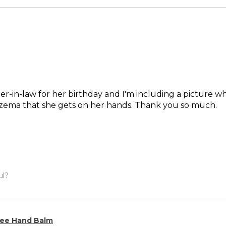
ter-in-law for her birthday and I'm including a picture wh
czema that she gets on her hands. Thank you so much.
ul?
ee Hand Balm