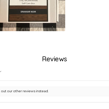
Reviews
 out our other reviews instead.