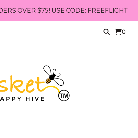
$75! USE CODE: FREEFLIGHT
0