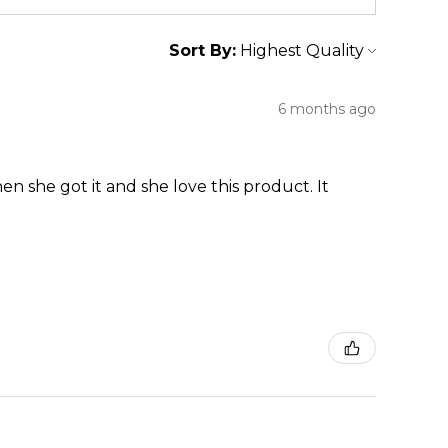
Sort By:
6 months ago
en she got it and she love this product. It