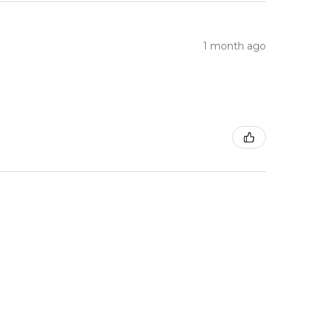
1 month ago
1 month ago