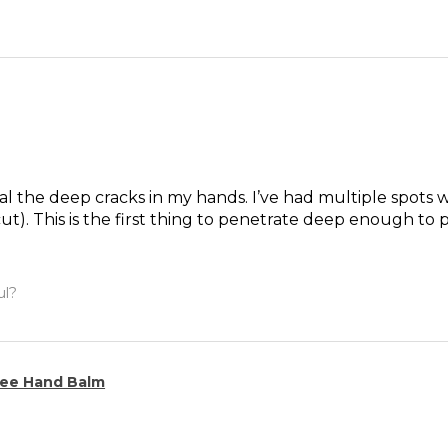
l the deep cracks in my hands. I’ve had multiple spots whe
ut). This is the first thing to penetrate deep enough to 
ul?
ee Hand Balm