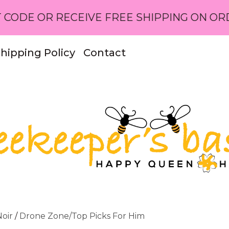
RECEIVE FREE SHIPPING ON ORDERS OVER 
hipping Policy
Contact
oir
/
Drone Zone/Top Picks For Him