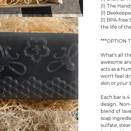
(1) The Han
(1) Beekeepe
(1) BPA-free 
the life of th
***OPTION 
What's all th
awesome and 
acts as a hu
won't feel dr
skin or your 
Each bar is 4
design. Non-
blend of lav
soap ingredie
sulfate, stea