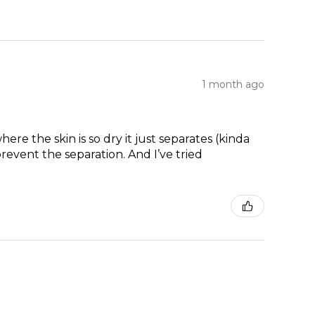
1 month ago
re the skin is so dry it just separates (kinda
prevent the separation. And I’ve tried