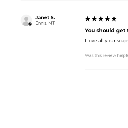
Janet S.
★
★
★
★
★
Ennis, MT
You should get t
I love all your soap
Was this review helpf
Blooming Tul
Cheryl J.
★
★
★
★
★
Plymouth, MA