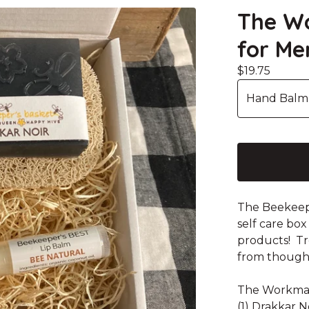
The Wo
for Me
$
19.75
The Beekeepe
self care box
products! Tre
from thought
The Workman 
(1) Drakkar 