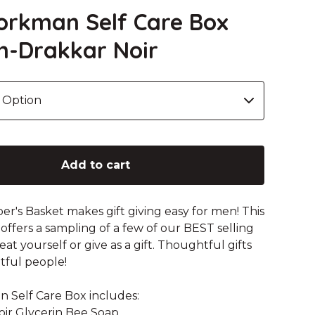
rkman Self Care Box
n-Drakkar Noir
Add to cart
r's Basket makes gift giving easy for men! This
 offers a sampling of a few of our BEST selling
at yourself or give as a gift. Thoughtful gifts
ful people!
Self Care Box includes:
Noir Glycerin Bee Soap