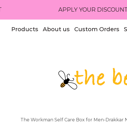
APPLY YOUR DISCOUNT CODE OR 
Products
About us
Custom Orders
S
The Workman Self Care Box for Men-Drakkar N