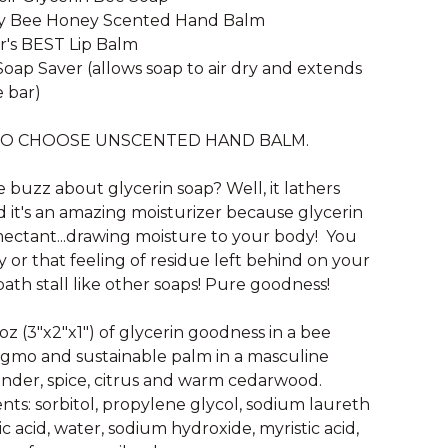
dy Bee Honey Scented Hand Balm
r's BEST Lip Balm
Soap Saver (allows soap to air dry and extends
e bar)
TO CHOOSE UNSCENTED HAND BALM.
e buzz about glycerin soap? Well, it lathers
it's an amazing moisturizer because glycerin
mectant...drawing moisture to your body! You
y or that feeling of residue left behind on your
bath stall like other soaps! Pure goodness!
 oz (3"x2"x1") of glycerin goodness in a bee
gmo and sustainable palm in a masculine
ender, spice, citrus and warm cedarwood.
nts: sorbitol, propylene glycol, sodium laureth
ric acid, water, sodium hydroxide, myristic acid,