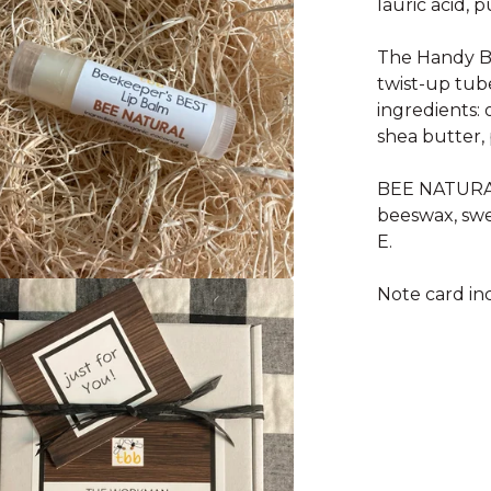
lauric acid, p
The Handy B
twist-up tub
ingredients:
shea butter, 
BEE NATURAL 
beeswax, swe
E.
Note card in