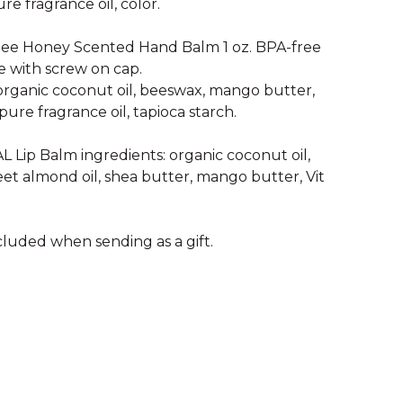
ure fragrance oil, color.
ee Honey Scented Hand Balm 1 oz. BPA-free
e with screw on cap.
 organic coconut oil, beeswax, mango butter,
pure fragrance oil, tapioca starch.
Lip Balm ingredients: organic coconut oil,
et almond oil, shea butter, mango butter, Vit
cluded when sending as a gift.