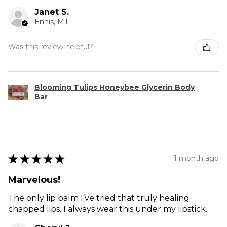
Janet S.
Ennis, MT
Was this review helpful?
Blooming Tulips Honeybee Glycerin Body
Bar
★
★
★
★
★
1 month ago
Marvelous!
The only lip balm I’ve tried that truly healing
chapped lips. I always wear this under my lipstick.