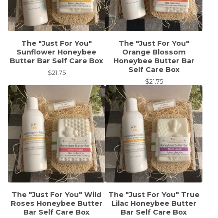
The "Just For You"
The "Just For You"
Sunflower Honeybee
Orange Blossom
Butter Bar Self Care Box
Honeybee Butter Bar
Self Care Box
$
21.75
$
21.75
The "Just For You" Wild
The "Just For You" True
Roses Honeybee Butter
Lilac Honeybee Butter
Bar Self Care Box
Bar Self Care Box