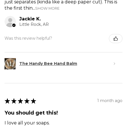
just separates (kinda like a deep paper cut). This is
the first thin...
SHOW MORE
Jackie K.
Little Rock, AR
Was this review helpful?
The Handy Bee Hand Balm
★
★
★
★
★
1 month ago
You should get this!
I love all your soaps.