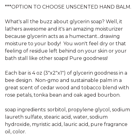
***OPTION TO CHOOSE UNSCENTED HAND BALM.
What's all the buzz about glycerin soap? Well, it
lathers awesome and it's an amazing moisturizer
because glycerin acts as a humectant...drawing
moisture to your body! You won't feel dry or that
feeling of residue left behind on your skin or your
bath stall like other soaps! Pure goodness!
Each bar is 4 oz (3"x2"x1") of glycerin goodness in a
bee design. Non-gmo and sustainable palm in a
great scent of cedar wood and tobacco blend with
rose petals, tonka bean and oak aged bourbon.
soap ingredients: sorbitol, propylene glycol, sodium
laureth sulfate, stearic acid, water, sodium
hydroxide, myristic acid, lauric acid, pure fragrance
oil, color.