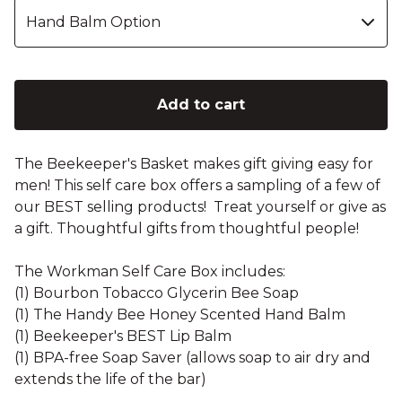
Add to cart
The Beekeeper's Basket makes gift giving easy for
men! This self care box offers a sampling of a few of
our BEST selling products! Treat yourself or give as
a gift. Thoughtful gifts from thoughtful people!
The Workman Self Care Box includes:
(1) Bourbon Tobacco Glycerin Bee Soap
(1) The Handy Bee Honey Scented Hand Balm
(1) Beekeeper's BEST Lip Balm
(1) BPA-free Soap Saver (allows soap to air dry and
extends the life of the bar)