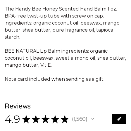
The Handy Bee Honey Scented Hand Balm 1 oz.
BPA-free twist-up tube with screw on cap.
ingredients: organic coconut oil, beeswax, mango
butter, shea butter, pure fragrance oil, tapioca
starch.
BEE NATURAL Lip Balm ingredients: organic
coconut oil, beeswax, sweet almond oil, shea butter,
mango butter, Vit E.
Note card included when sending as a gift.
Reviews
4.9
★
★
★
★
★
1,560
1560