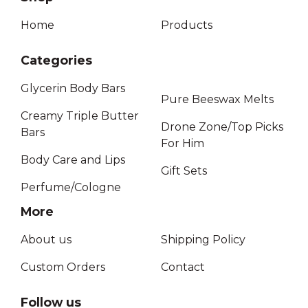
Home
Products
Categories
Glycerin Body Bars
Pure Beeswax Melts
Creamy Triple Butter
Drone Zone/Top Picks
Bars
For Him
Body Care and Lips
Gift Sets
Perfume/Cologne
More
About us
Shipping Policy
Custom Orders
Contact
Follow us