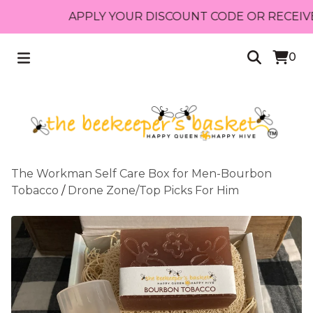
APPLY YOUR DISCOUNT CODE OR RECEIVE FREE
0
The Workman Self Care Box for Men-Bourbon
Tobacco
/
Drone Zone/Top Picks For Him