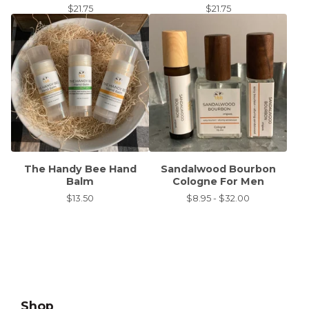
$
21.75
$
21.75
The Handy Bee Hand
Sandalwood Bourbon
Balm
Cologne For Men
$
13.50
$
8.95 -
$
32.00
Shop