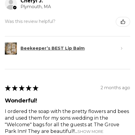
Cheryl J.
Plymouth, MA
Was this review helpful?
Beekeeper’s BEST Lip Balm
★
★
★
★
★
2 months ago
Wonderful!
I ordered the soap with the pretty flowers and bees
and used them for my sons wedding in the
"Welcome" bags for all the guests at The Grove
Park Inn! They are beautiful!!...
SHOW MORE