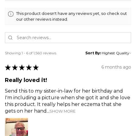
This product doesn't have any reviews yet, so check out
our other reviews instead.
Showing 1 - 6 of 1,560 reviews.
Sort By:
★
★
★
★
★
6 months ago
Really loved it!
Send this to my sister-in-law for her birthday and
I'm including a picture when she got it and she love
this product. It really helps her eczema that she
gets on her hand...
SHOW MORE