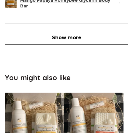
Mango Papaya Honeybee Glycerin Body
Bar
Show more
You might also like