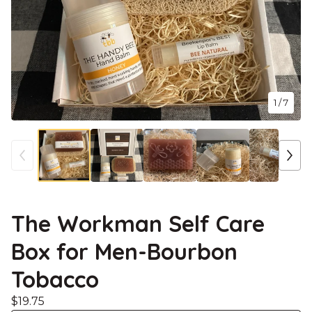
1
/ 7
The Workman Self Care
Box for Men-Bourbon
Tobacco
$
19.75