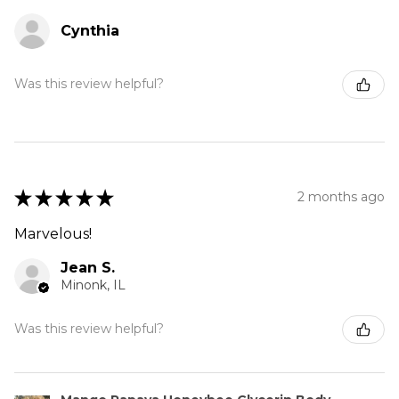
Cynthia
Was this review helpful?
★
★
★
★
★
2 months ago
Marvelous!
Jean S.
Minonk, IL
Was this review helpful?