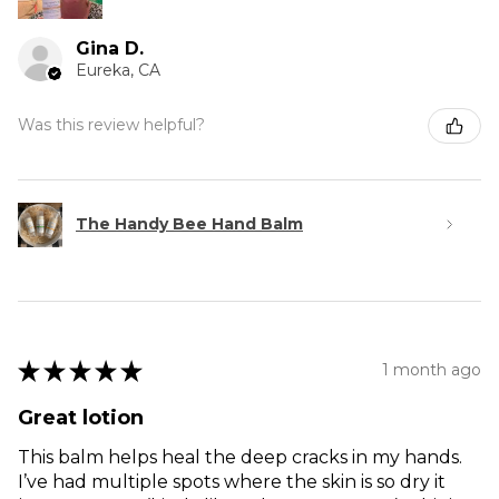
Gina D.
Eureka, CA
Was this review helpful?
The Handy Bee Hand Balm
★
★
★
★
★
1 month ago
Great lotion
This balm helps heal the deep cracks in my hands.
I’ve had multiple spots where the skin is so dry it