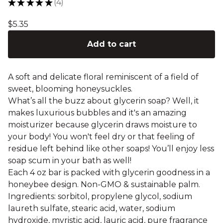
★
★
★
★
★
4
4
$
5.35
Add to cart
A soft and delicate floral reminiscent of a field of
sweet, blooming honeysuckles.
What’s all the buzz about glycerin soap? Well, it
makes luxurious bubbles and it's an amazing
moisturizer because glycerin draws moisture to
your body! You won't feel dry or that feeling of
residue left behind like other soaps! You’ll enjoy less
soap scum in your bath as well!
Each 4 oz bar is packed with glycerin goodness in a
honeybee design. Non-GMO & sustainable palm.
Ingredients: sorbitol, propylene glycol, sodium
laureth sulfate, stearic acid, water, sodium
hydroxide, myristic acid, lauric acid, pure fragrance