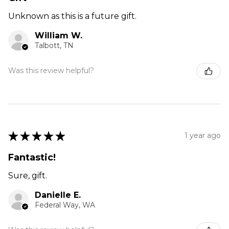
Unknown as this is a future gift.
William W.
Talbott, TN
Was this review helpful?
★
★
★
★
★
1 year ago
Fantastic!
Sure, gift.
Danielle E.
Federal Way, WA