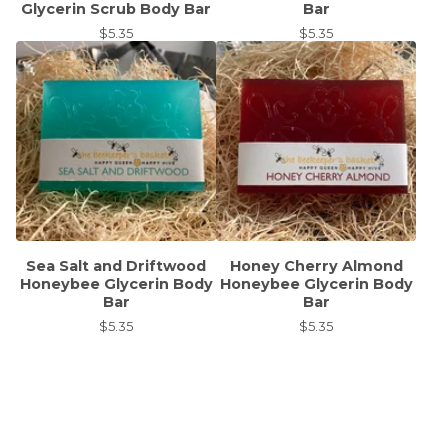
Glycerin Scrub Body Bar
Bar
$
5.35
$
5.35
Sea Salt and Driftwood
Honey Cherry Almond
Honeybee Glycerin Body
Honeybee Glycerin Body
Bar
Bar
$
5.35
$
5.35