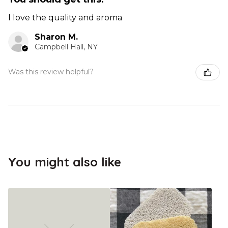
I love the quality and aroma
Sharon M.
Campbell Hall, NY
Was this review helpful?
You might also like