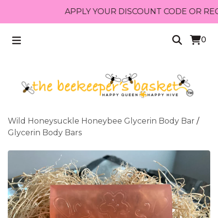
APPLY YOUR DISCOUNT CODE OR RECEIVE
0
Wild Honeysuckle Honeybee Glycerin Body Bar
/
Glycerin Body Bars