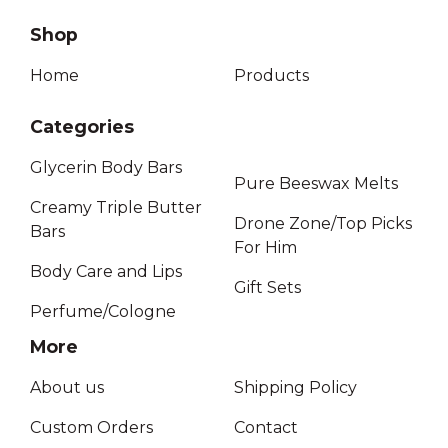
Shop
Home
Products
Categories
Glycerin Body Bars
Pure Beeswax Melts
Creamy Triple Butter
Drone Zone/Top Picks
Bars
For Him
Body Care and Lips
Gift Sets
Perfume/Cologne
More
About us
Shipping Policy
Custom Orders
Contact