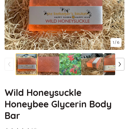
1
/ 6
Wild Honeysuckle
Honeybee Glycerin Body
Bar