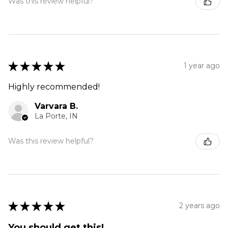
Was this review helpful?
★
★
★
★
★
1 year ago
Highly recommended!
Varvara B.
La Porte, IN
Was this review helpful?
★
★
★
★
★
2 years ago
You should get this!