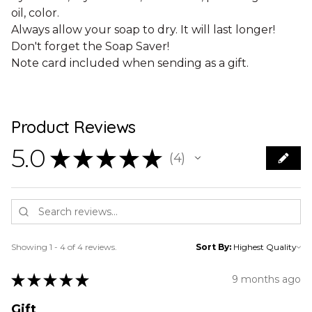
oil, color.
Always allow your soap to dry. It will last longer!
Don't forget the Soap Saver!
Note card included when sending as a gift.
Product Reviews
5.0
★
★
★
★
★
4
4
Showing 1 - 4 of 4 reviews.
Sort By:
★
★
★
★
★
9 months ago
Gift