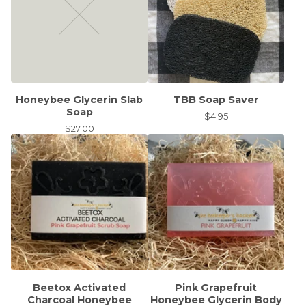
Honeybee Glycerin Slab
TBB Soap Saver
Soap
$
4.95
$
27.00
Beetox Activated
Pink Grapefruit
Charcoal Honeybee
Honeybee Glycerin Body