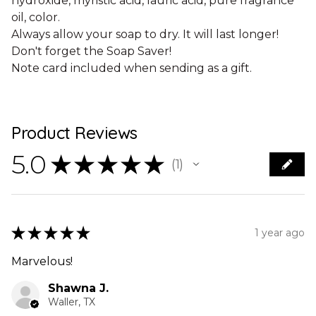
hydroxide, myristic acid, lauric acid, pure fragrance
oil, color.
Always allow your soap to dry. It will last longer!
Don't forget the Soap Saver!
Note card included when sending as a gift.
Product Reviews
5.0
★
★
★
★
★
1
1
★
★
★
★
★
1 year ago
Marvelous!
Shawna J.
Waller, TX