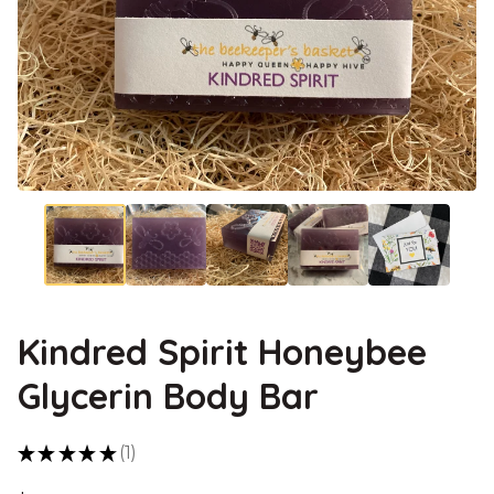
Kindred Spirit Honeybee
Glycerin Body Bar
★
★
★
★
★
1
1