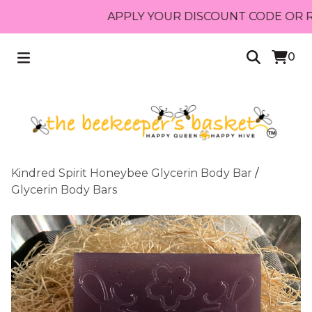
APPLY YOUR DISCOUNT CODE OR RECE
0
Kindred Spirit Honeybee Glycerin Body Bar
/
Glycerin Body Bars