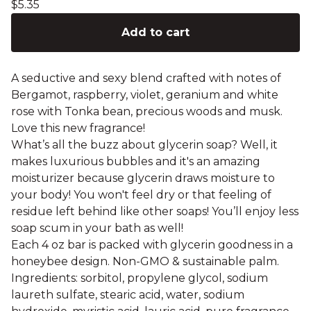
$
5.35
Add to cart
A seductive and sexy blend crafted with notes of
Bergamot, raspberry, violet, geranium and white
rose with Tonka bean, precious woods and musk.
Love this new fragrance!
What’s all the buzz about glycerin soap? Well, it
makes luxurious bubbles and it's an amazing
moisturizer because glycerin draws moisture to
your body! You won't feel dry or that feeling of
residue left behind like other soaps! You’ll enjoy less
soap scum in your bath as well!
Each 4 oz bar is packed with glycerin goodness in a
honeybee design. Non-GMO & sustainable palm.
Ingredients: sorbitol, propylene glycol, sodium
laureth sulfate, stearic acid, water, sodium