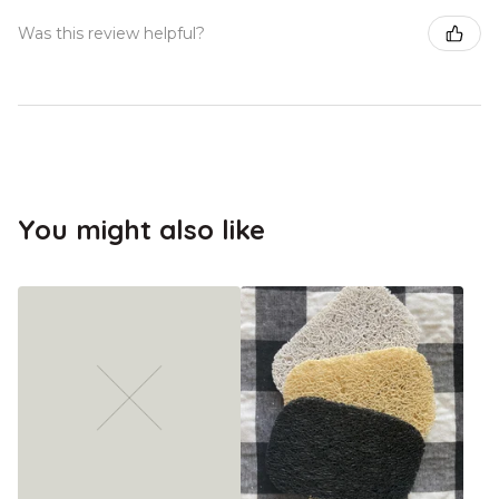
Was this review helpful?
You might also like