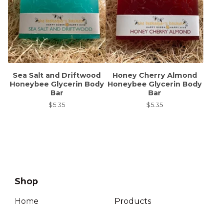
Sea Salt and Driftwood
Honey Cherry Almond
Honeybee Glycerin Body
Honeybee Glycerin Body
Bar
Bar
$
5.35
$
5.35
Shop
Home
Products