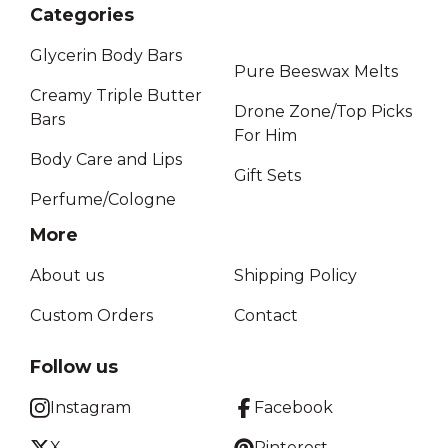
Categories
Glycerin Body Bars
Pure Beeswax Melts
Creamy Triple Butter
Drone Zone/Top Picks
Bars
For Him
Body Care and Lips
Gift Sets
Perfume/Cologne
More
About us
Shipping Policy
Custom Orders
Contact
Follow us
Instagram
Facebook
X
Pinterest