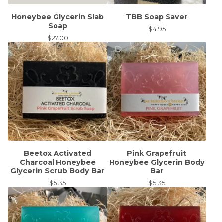
Honeybee Glycerin Slab
TBB Soap Saver
Soap
$
4.95
$
27.00
Beetox Activated
Pink Grapefruit
Charcoal Honeybee
Honeybee Glycerin Body
Glycerin Scrub Body Bar
Bar
$
5.35
$
5.35