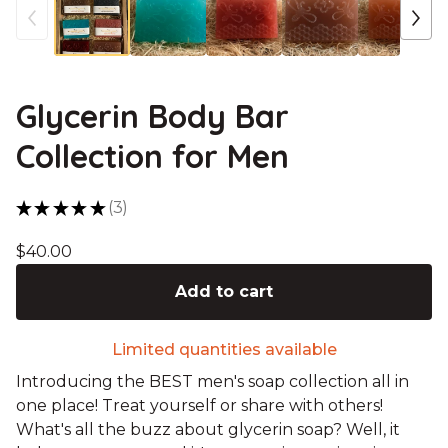
Glycerin Body Bar
Collection for Men
★
★
★
★
★
3
3
$
40.00
Add to cart
Limited quantities available
Introducing the BEST men's soap collection all in
one place! Treat yourself or share with others!
What's all the buzz about glycerin soap? Well, it