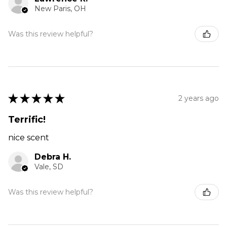
New Paris, OH
Was this review helpful?
★
★
★
★
★
2 years ago
Terrific!
nice scent
Debra H.
Vale, SD
Was this review helpful?