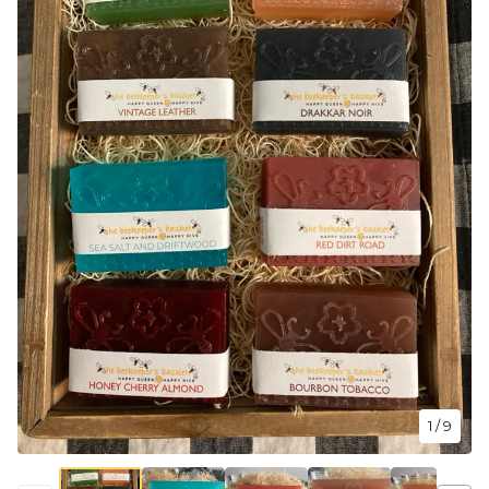
1
/ 9