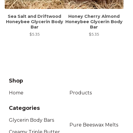
Sea Salt and Driftwood
Honey Cherry Almond
Honeybee Glycerin Body
Honeybee Glycerin Body
Bar
Bar
$
5.35
$
5.35
Shop
Home
Products
Categories
Glycerin Body Bars
Pure Beeswax Melts
Creamy Triple Butter