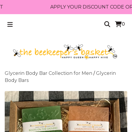
APPLY YOUR DISCOUNT CODE OR RECE
0
Glycerin Body Bar Collection for Men
/
Glycerin
Body Bars