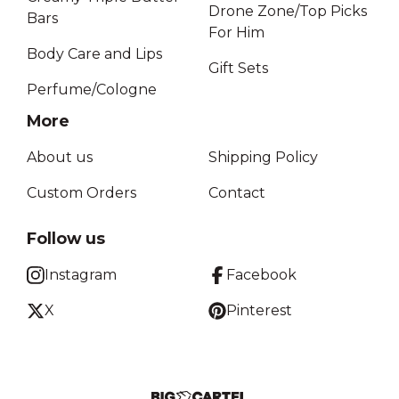
Drone Zone/Top Picks
Bars
For Him
Body Care and Lips
Gift Sets
Perfume/Cologne
More
About us
Shipping Policy
Custom Orders
Contact
Follow us
Instagram
Facebook
X
Pinterest