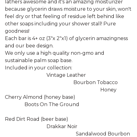
lathers awesome and it's an amazing moisturizer
because glycerin draws moisture to your skin, won't
feel dry or that feeling of residue left behind like
other soaps including your shower stall! Pure
goodness!
Each bar is 4+ oz (3"x 2"x1) of glycerin amazingness
and our bee design.
We only use a high quality non-gmo and
sustainable palm soap base.
Included in your collection:
Vintage Leather
Bourbon Tobacco
Honey
Cherry Almond (honey base)
Boots On The Ground
Red Dirt Road (beer base)
Drakkar Noir
Sandalwood Bourbon