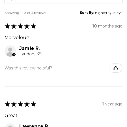
Showing 1 - 3 of 3 reviews.
Sort By:
★
★
★
★
★
10 months ago
Marvelous!
Jamie R.
Lyndon, KS
Was this review helpful?
★
★
★
★
★
1 year ago
Great!
Lawrence R.