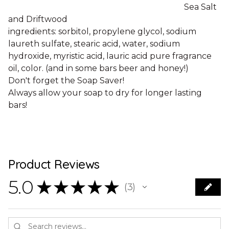
Sea Salt
and Driftwood
ingredients: sorbitol, propylene glycol, sodium
laureth sulfate, stearic acid, water, sodium
hydroxide, myristic acid, lauric acid pure fragrance
oil, color. (and in some bars beer and honey!)
Don't forget the Soap Saver!
Always allow your soap to dry for longer lasting
bars!
Product Reviews
5.0
★
★
★
★
★
3
3