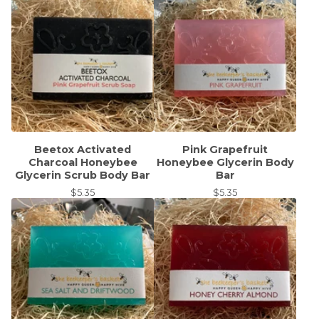
Beetox Activated
Pink Grapefruit
Charcoal Honeybee
Honeybee Glycerin Body
Glycerin Scrub Body Bar
Bar
$
5.35
$
5.35