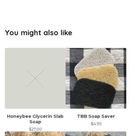
You might also like
Honeybee Glycerin Slab
TBB Soap Saver
Soap
$
4.95
$
27.00