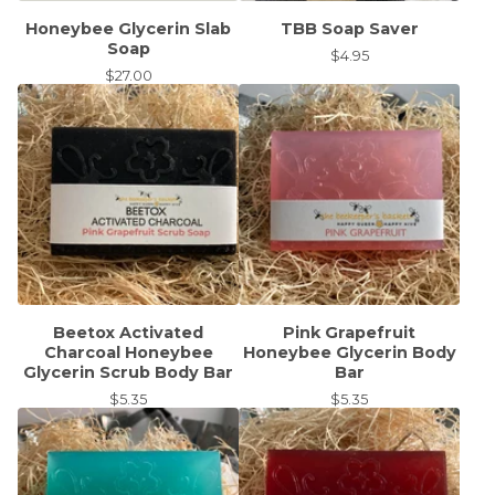
Honeybee Glycerin Slab
TBB Soap Saver
Soap
$
4.95
$
27.00
Beetox Activated
Pink Grapefruit
Charcoal Honeybee
Honeybee Glycerin Body
Glycerin Scrub Body Bar
Bar
$
5.35
$
5.35