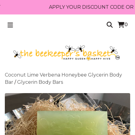
APPLY YOUR DISCOUNT CODE OR REC
0
Coconut Lime Verbena Honeybee Glycerin Body
Bar
/
Glycerin Body Bars