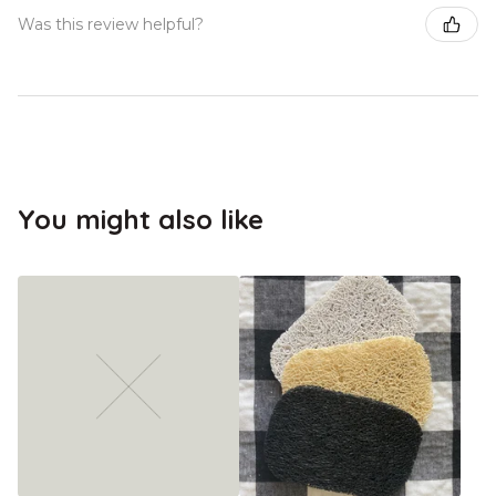
Was this review helpful?
You might also like