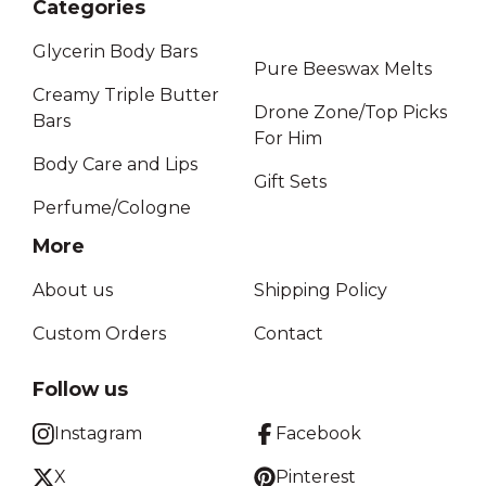
Categories
Glycerin Body Bars
Pure Beeswax Melts
Creamy Triple Butter
Drone Zone/Top Picks
Bars
For Him
Body Care and Lips
Gift Sets
Perfume/Cologne
More
About us
Shipping Policy
Custom Orders
Contact
Follow us
Instagram
Facebook
X
Pinterest