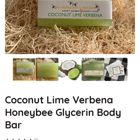
Coconut Lime Verbena
Honeybee Glycerin Body
Bar