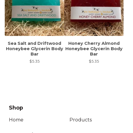
Sea Salt and Driftwood
Honey Cherry Almond
Honeybee Glycerin Body
Honeybee Glycerin Body
Bar
Bar
$
5.35
$
5.35
Shop
Home
Products