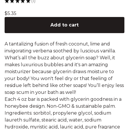
★
★
★
★
★
1
1
$
5.35
Add to cart
A tantalizing fusion of fresh coconut, lime and
invigorating verbena soothed by luscious vanilla.
What’s all the buzz about glycerin soap? Well, it
makes luxurious bubbles and it's an amazing
moisturizer because glycerin draws moisture to
your body! You won't feel dry or that feeling of
residue left behind like other soaps! You’ll enjoy less
soap scum in your bath as well!
Each 4 oz bar is packed with glycerin goodness in a
honeybee design. Non-GMO & sustainable palm.
Ingredients: sorbitol, propylene glycol, sodium
laureth sulfate, stearic acid, water, sodium
hydroxide, myristic acid, lauric acid, pure fragrance