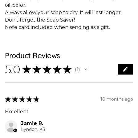
oil, color.
Always allow your soap to dry. It will last longer!
Don't forget the Soap Saver!
Note card included when sending as a gift.
Product Reviews
5.0
★
★
★
★
★
1
1
★
★
★
★
★
10 months ago
Excellent!
Jamie R.
Lyndon, KS