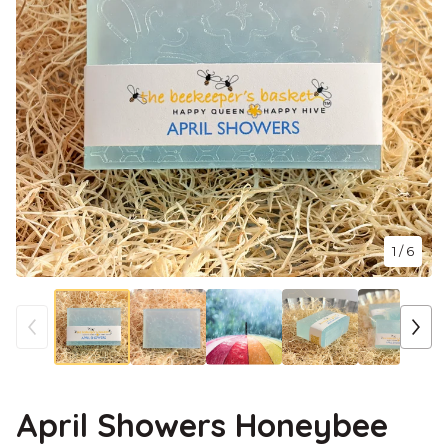
1
/ 6
April Showers Honeybee