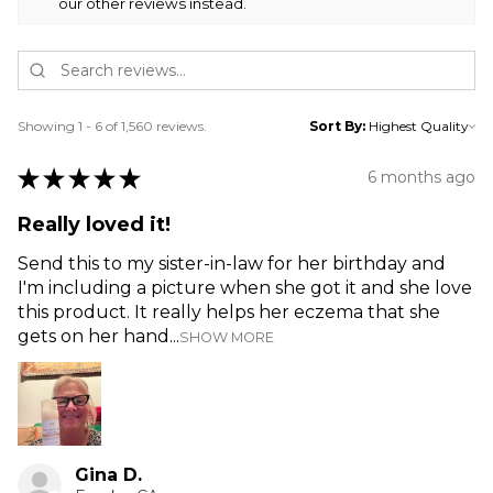
our other reviews instead.
Showing 1 - 6 of 1,560 reviews.
Sort By:
★
★
★
★
★
6 months ago
Really loved it!
Send this to my sister-in-law for her birthday and
I'm including a picture when she got it and she love
this product. It really helps her eczema that she
gets on her hand...
SHOW MORE
Gina D.