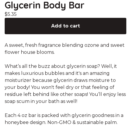
Glycerin Body Bar
$
5.35
Add to cart
A sweet, fresh fragrance blending ozone and sweet
flower house blooms.
What’s all the buzz about glycerin soap? Well, it
makes luxurious bubbles and it's an amazing
moisturizer because glycerin draws moisture to
your body! You won't feel dry or that feeling of
residue left behind like other soaps! You’ll enjoy less
soap scum in your bath as well!
Each 4 oz bar is packed with glycerin goodness in a
honeybee design. Non-GMO & sustainable palm.