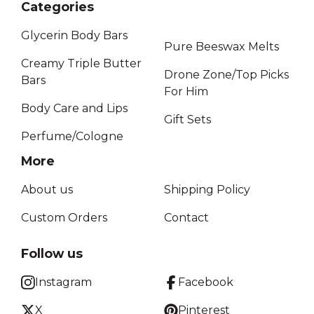
Categories
Glycerin Body Bars
Pure Beeswax Melts
Creamy Triple Butter
Drone Zone/Top Picks
Bars
For Him
Body Care and Lips
Gift Sets
Perfume/Cologne
More
About us
Shipping Policy
Custom Orders
Contact
Follow us
Instagram
Facebook
X
Pinterest