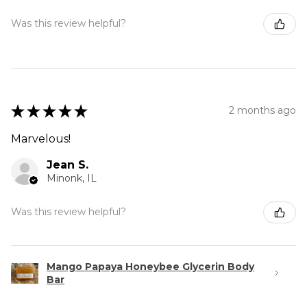
Was this review helpful?
★
★
★
★
★
2 months ago
Marvelous!
Jean S.
Minonk, IL
Was this review helpful?
Mango Papaya Honeybee Glycerin Body
Bar