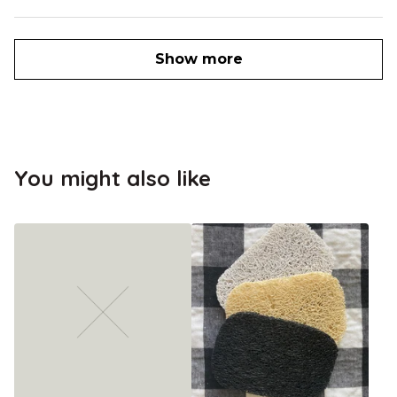
Show more
You might also like