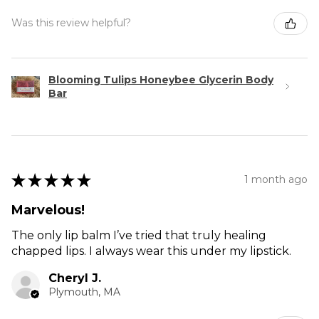
Was this review helpful?
Blooming Tulips Honeybee Glycerin Body
Bar
★
★
★
★
★
1 month ago
Marvelous!
The only lip balm I’ve tried that truly healing
chapped lips. I always wear this under my lipstick.
Cheryl J.
Plymouth, MA