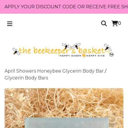
PLY YOUR DISCOUNT CODE OR RECEIVE FREE SHIPPIN
0
April Showers Honeybee Glycerin Body Bar
/
Glycerin Body Bars