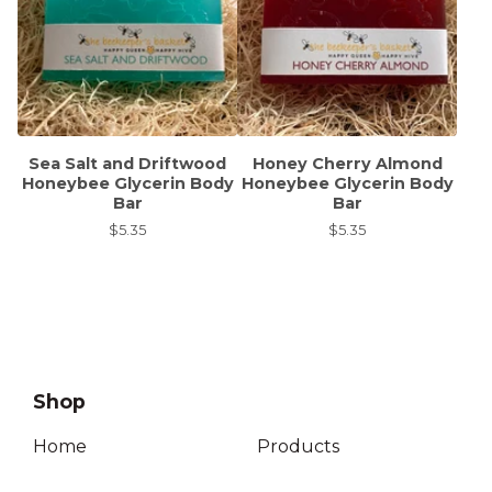
Sea Salt and Driftwood
Honey Cherry Almond
Honeybee Glycerin Body
Honeybee Glycerin Body
Bar
Bar
$
5.35
$
5.35
Shop
Home
Products