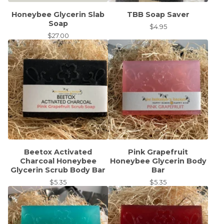
Honeybee Glycerin Slab
TBB Soap Saver
Soap
$
4.95
$
27.00
Beetox Activated
Pink Grapefruit
Charcoal Honeybee
Honeybee Glycerin Body
Glycerin Scrub Body Bar
Bar
$
5.35
$
5.35