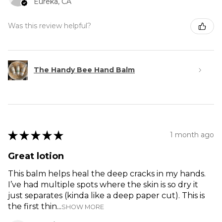
Eureka, CA
Was this review helpful?
The Handy Bee Hand Balm
★
★
★
★
★
1 month ago
Great lotion
This balm helps heal the deep cracks in my hands.
I’ve had multiple spots where the skin is so dry it
just separates (kinda like a deep paper cut). This is
the first thin...
SHOW MORE