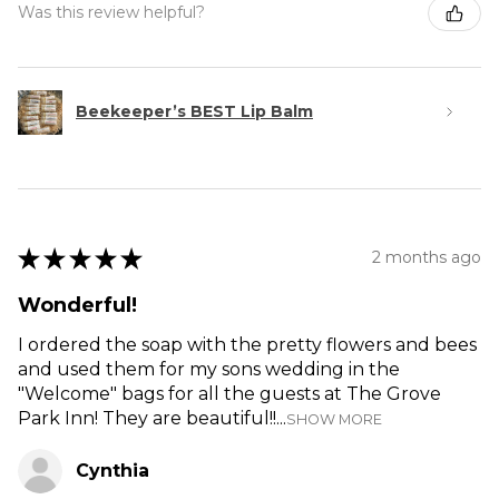
Was this review helpful?
Beekeeper’s BEST Lip Balm
★
★
★
★
★
2 months ago
Wonderful!
I ordered the soap with the pretty flowers and bees
and used them for my sons wedding in the
"Welcome" bags for all the guests at The Grove
Park Inn! They are beautiful!!...
SHOW MORE
Cynthia