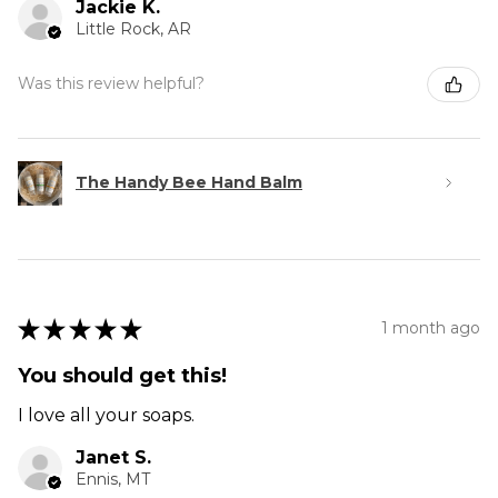
Jackie K.
Little Rock, AR
Was this review helpful?
The Handy Bee Hand Balm
★
★
★
★
★
1 month ago
You should get this!
I love all your soaps.
Janet S.
Ennis, MT