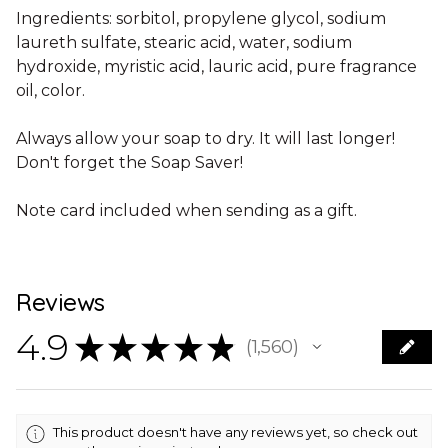
Ingredients: sorbitol, propylene glycol, sodium
laureth sulfate, stearic acid, water, sodium
hydroxide, myristic acid, lauric acid, pure fragrance
oil, color.
Always allow your soap to dry. It will last longer!
Don't forget the Soap Saver!
Note card included when sending as a gift.
Reviews
4.9
★
★
★
★
★
1,560
1560
This product doesn't have any reviews yet, so check out